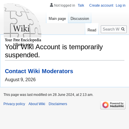
Not logged in
Talk
Create account
Log in
Main page
Discussion
Search
Read
tdlwiki.com
Your Wiki Account is temporarily
suspended.
Contact Wiki Moderators
August 9, 2026
This page was last modified on 28 June 2024, at 2:13 am.
Privacy policy
About Wiki
Disclaimers